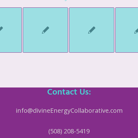
Contact Us:
info@divineEnergyCollaborative.com
(508) 208-5419