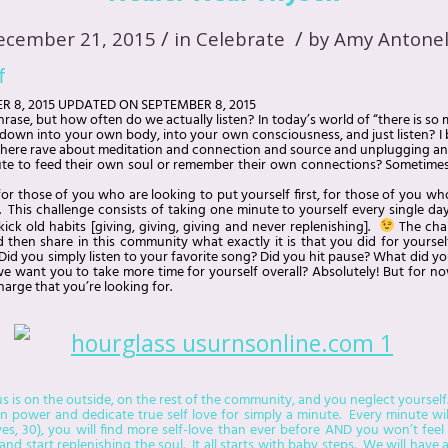
/
/
ecember 21, 2015
in
Celebrate
by
Amy Antonel
f
R 8, 2015
UPDATED ON
SEPTEMBER 8, 2015
rase, but how often do we actually listen? In today’s world of “there is 
k down into your own body, into your own consciousness, and just listen? I 
here rave about meditation and connection and source and unplugging and
te to feed their own soul or remember their own connections? Sometimes it
 for those of you who are looking to put yourself first, for those of you wh
 This challenge consists of taking one minute to yourself every single day
ick old habits [giving, giving, giving and never replenishing].
The chal
d then share in this community what exactly it is that you did for yoursel
id you simply listen to your favorite song? Did you hit pause? What did y
we want you to take more time for yourself overall? Absolutely! But for now, 
charge that you’re looking for.
s is on the outside, on the rest of the community, and you neglect yourself.
ower and dedicate true self love for simply a minute. Every minute will 
es, 30), you will find more self-love than ever before AND you won’t feel
and start replenishing the soul. It all starts with baby steps. We will have 