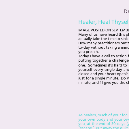
D
Healer, Heal Thysel
IMAGE
POSTED ON
SEPTEMBE
Many of us have heard this ph
actually take the time to sin
How many practitioners out t
to-day without taking a minu
you preach.
Today I have a call to action
putting together a challenge.
one. Sometimes it’s hard to k
yourself every single day an
closed and your heart open? D
just for a single minute. Do 
minute, and I’ll give you the 
As healers, much of your focu
your own body and your own p
you, at the end of 30 days (y
“escape.” Put away the guilt 