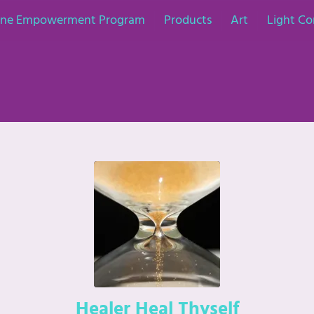
nine Empowerment Program
Products
Art
Light Co
Healer Heal Thyself