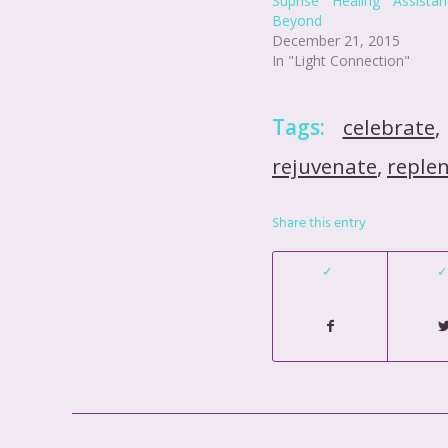
Suprise Healing Assist
Beyond
December 21, 2015
In "Light Connection"
Tags:
celebrate
rejuvenate
,
reple
Share this entry