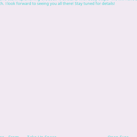
. I look forward to seeing you all there! Stay tuned for details!