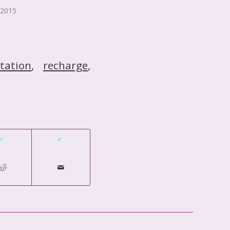
 2015
tation
,
recharge
,