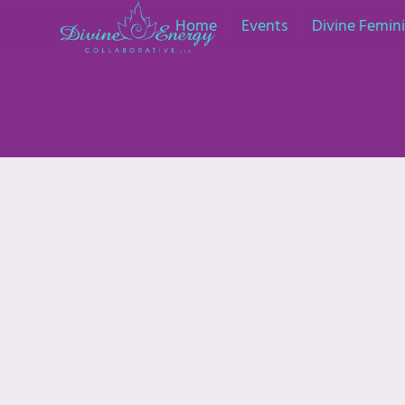
Home
Events
Divine Femi