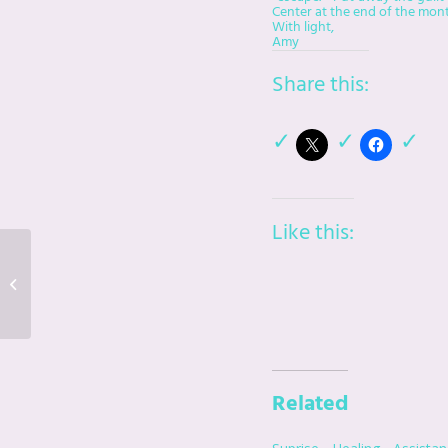
Center at the end of the month
With light,
Amy
Share this:
Like this:
Suprise Healing
Assistance From
Beyond
Related