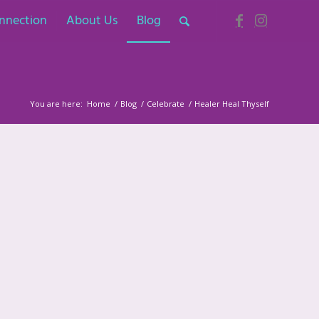
nnection
About Us
Blog
You are here:
Home
/
Blog
/
Celebrate
/
Healer Heal Thyself