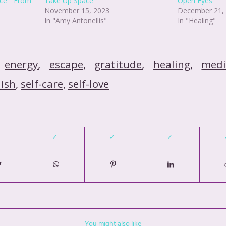
ance From
Take Up Space
Open Eyes
November 15, 2023
December 21,
In "Amy Antonellis"
In "Healing"
,
energy
,
escape
,
gratitude
,
healing
,
medi
nish
,
self-care
,
self-love
You might also like