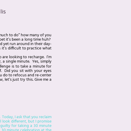
lis
so much to do” how many of you
bet it’s been a long time huh?
 yet run around in their day-
’s difficult to practice what
o are looking to recharge. I’m
, a single minute. Yes, simply
lenge is to take a minute for
f. Did you sit with your eyes
ou do to refocus and re-center
let’s just try this. Give me a
 Today, I ask that you reclaim
look different, but I promise
 guilty for taking a 30 minute
a 30 minute celebration at the