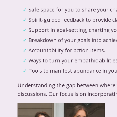
Safe space for you to share your ch
Spirit-guided feedback to provide cl
Support in goal-setting, charting y
Breakdown of your goals into achi
Accountability for action items.
Ways to turn your empathic abilitie
Tools to manifest abundance in your
Understanding the gap between where yo
discussions. Our focus is on incorporati