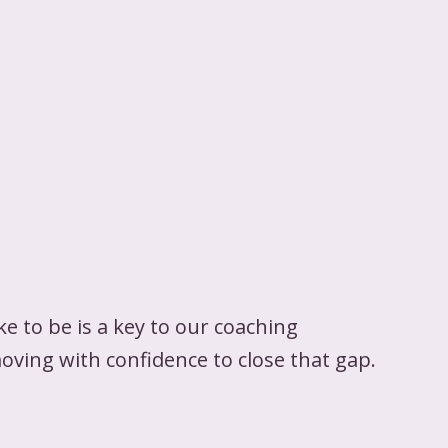
 to be is a key to our coaching
moving with confidence to close that gap.