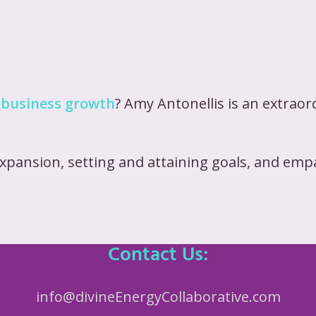
 business growth
? Amy Antonellis is an extrao
expansion, setting and attaining goals, and em
Contact Us:
info@divineEnergyCollaborative.com