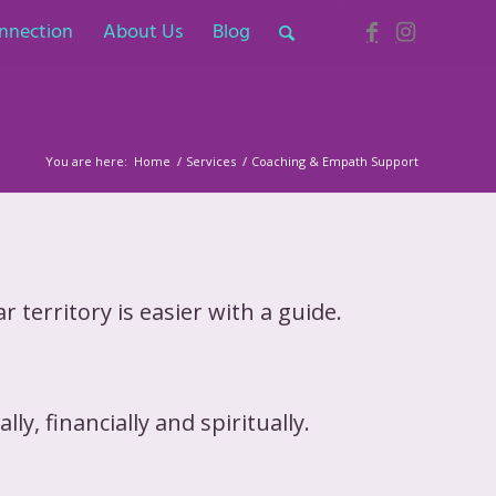
nnection
About Us
Blog
You are here:
Home
/
Services
/
Coaching & Empath Support
 territory is easier with a guide.
ly, financially and spiritually.