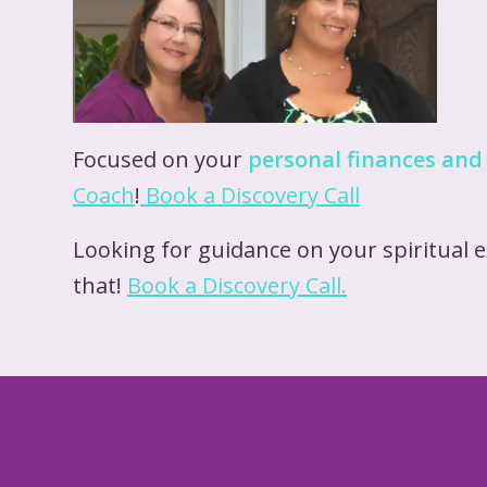
Focused on your
personal finances and
Coach
!
Book a Discover
y
Call
Looking for guidance on your spiritual 
that!
Book a Discovery Call.