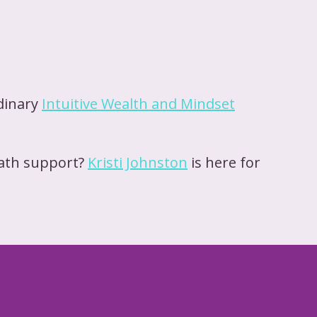
rdinary
Intuitive Wealth and Mindset
path support?
Kristi Johnston
is here for