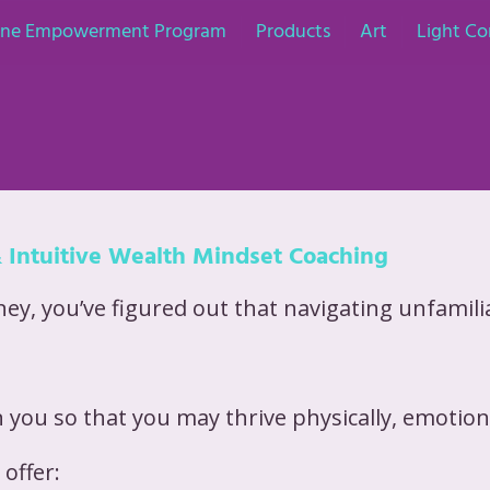
nine Empowerment Program
Products
Art
Light Co
& Intuitive Wealth Mindset Coaching
y, you’ve figured out that navigating unfamiliar
 you so that you may thrive physically, emotional
offer: