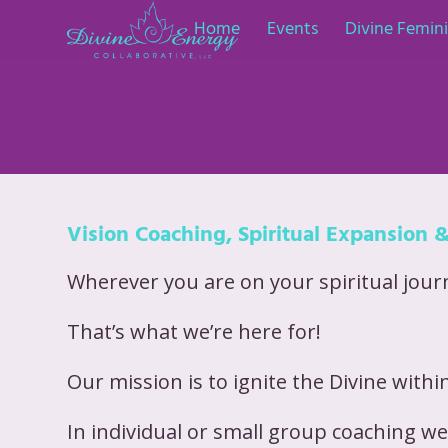
Home
Events
Divine Femi
Vision Coaching, Spiritual Expansion 
Wherever you are on your spiritual journe
That’s what we’re here for!
Our mission is to ignite the Divine within
In individual or small group coaching we 