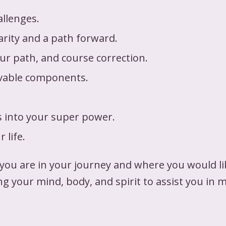
allenges.
arity and a path forward.
our path, and course correction.
evable components.
s into your super power.
 life.
u are in your journey and where you would like
ng your mind, body, and spirit to assist you in 