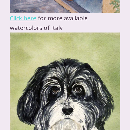
Click here
for more available
watercolors of Italy