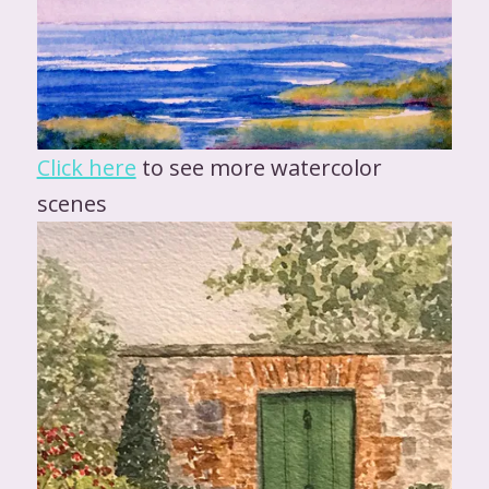
Click here
to see more watercolor
scenes