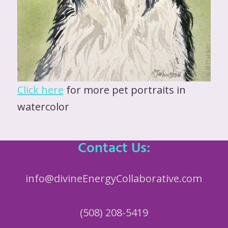
Click here
for more pet portraits in
watercolor
Contact Us:
info@divineEnergyCollaborative.com
(508) 208-5419