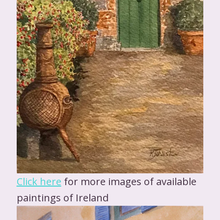
Click here
for more images of available
paintings of Ireland