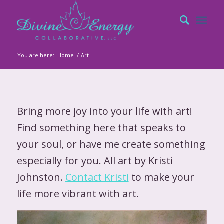
You are here:
Home
/
Art
Bring more joy into your life with art!
Find something here that speaks to
your soul, or have me create something
especially for you. All art by Kristi
Johnston.
Contact Kristi
to make your
life more vibrant with art.