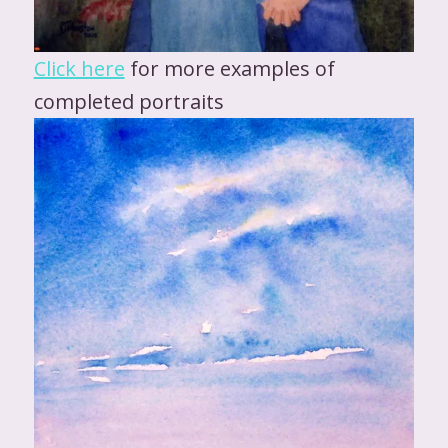
Click here
for more examples of
completed portraits