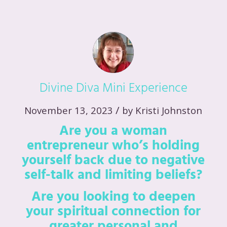
Divine Diva Mini Experience
/
November 13, 2023
by
Kristi Johnston
Are you a woman
entrepreneur who’s holding
yourself back due to negative
self-talk and limiting beliefs?
Are you looking to deepen
your spiritual connection for
greater personal and