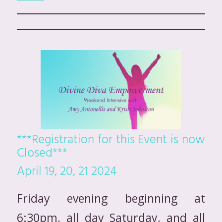
***Registration for this Event is now
Closed***
April 19, 20, 21 2024
Friday evening beginning at
6:30pm, all day Saturday, and all