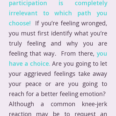
participation is completely
irrelevant to which path you
choose!
If you’re feeling wronged,
you must first identify what you’re
truly feeling and why you are
feeling that way. From there,
you
have a choice.
Are you going to let
your aggrieved feelings take away
your peace or are you going to
reach for a better feeling emotion?
Although a common knee-jerk
reaction may be to request an