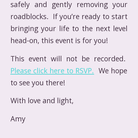
safely and gently removing your
roadblocks. If you’re ready to start
bringing your life to the next level
head-on, this event is for you!
This event will not be recorded.
Please click here to RSVP.
We hope
to see you there!
With love and light,
Amy