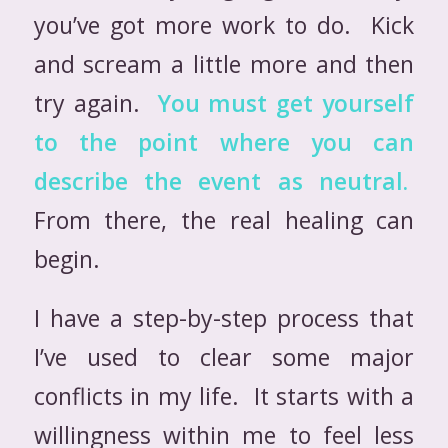
you’ve got more work to do. Kick
and scream a little more and then
try again.
You must get yourself
to the point where you can
describe the event as neutral.
From there, the real healing can
begin.
I have a step-by-step process that
I’ve used to clear some major
conflicts in my life. It starts with a
willingness within me to feel less