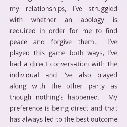
my relationships, I’ve struggled
with whether an apology is
required in order for me to find
peace and forgive them. I’ve
played this game both ways, I’ve
had a direct conversation with the
individual and I’ve also played
along with the other party as
though nothing’s happened. My
preference is being direct and that
has always led to the best outcome