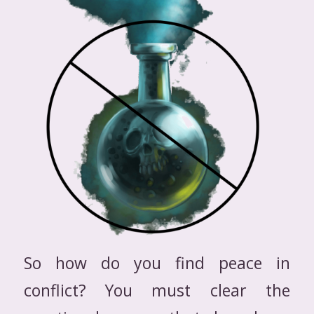
So how do you find peace in
conflict? You must clear the