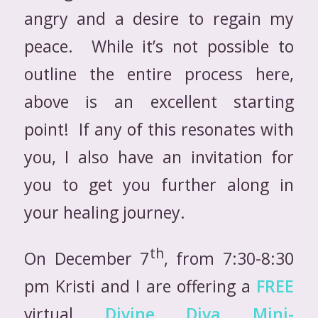
angry and a desire to regain my
peace. While it’s not possible to
outline the entire process here,
above is an excellent starting
point! If any of this resonates with
you, I also have an invitation for
you to get you further along in
your healing journey.
th
On December 7
, from 7:30-8:30
pm Kristi and I are offering a
FREE
virtual
Divine Diva Mini-