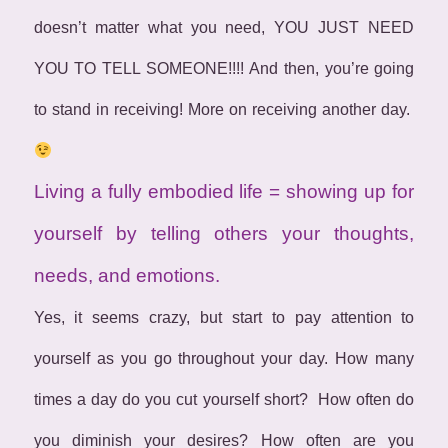
doesn’t matter what you need, YOU JUST NEED
YOU TO TELL SOMEONE!!!! And then, you’re going
to stand in receiving! More on receiving another day.
Living a fully embodied life = showing up for
yourself by telling others your thoughts,
needs, and emotions.
Yes, it seems crazy, but start to pay attention to
yourself as you go throughout your day. How many
times a day do you cut yourself short? How often do
you diminish your desires? How often are you