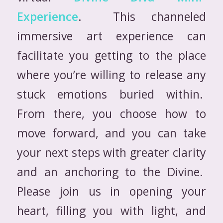
Experience
. This channeled
immersive art experience can
facilitate you getting to the place
where you’re willing to release any
stuck emotions buried within.
From there, you choose how to
move forward, and you can take
your next steps with greater clarity
and an anchoring to the Divine.
Please join us in opening your
heart, filling you with light, and