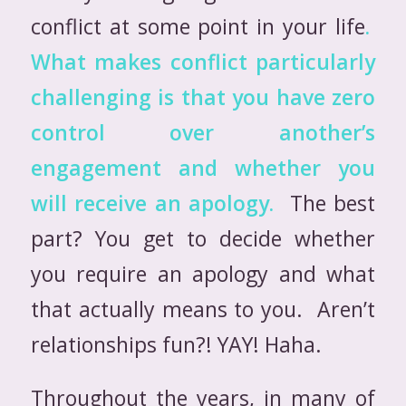
conflict at some point in your life
.
What makes conflict particularly
challenging is that you have zero
control over another’s
engagement and whether
you
will receive an apology.
The best
part? You get to decide whether
you require an apology and what
that actually means to you. Aren’t
relationships fun?! YAY! Haha.
Throughout the years, in many of