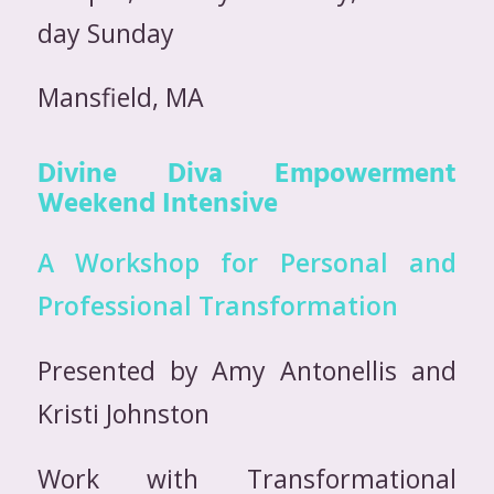
day Sunday
Mansfield, MA
Divine Diva Empowerment
Weekend Intensive
A Workshop for Personal and
Professional Transformation
Presented by Amy Antonellis and
Kristi Johnston
Work with Transformational