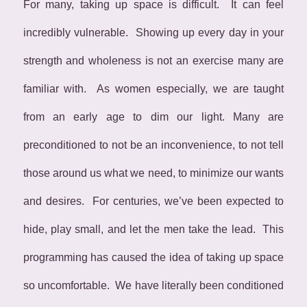
For many, taking up space is difficult. It can feel
incredibly vulnerable. Showing up every day in your
strength and wholeness is not an exercise many are
familiar with. As women especially, we are taught
from an early age to dim our light. Many are
preconditioned to not be an inconvenience, to not tell
those around us what we need, to minimize our wants
and desires. For centuries, we’ve been expected to
hide, play small, and let the men take the lead. This
programming has caused the idea of taking up space
so uncomfortable. We have literally been conditioned