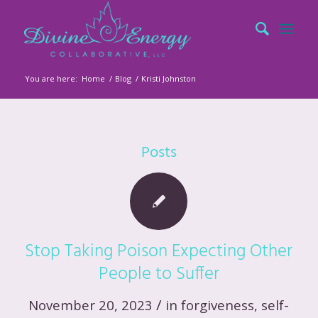
You are here:
Home
/
Blog
/
Kristi Johnston
Posts
Stop Taking Poison Expecting Other
People to Suffer
/
November 20, 2023
in
forgiveness
,
self-