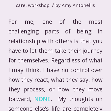
/
care
,
workshop
by
Amy Antonellis
For me, one of the most
challenging parts of being in
relationship with others is that you
have to let them take their journey
for themselves. Regardless of what
I may think, I have no control over
how they react, what they say, how
they process, or how they move
forward,
NONE
. My thoughts on
someone else’s life are completely