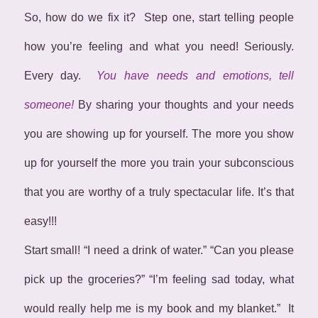
So, how do we fix it? Step one, start telling people
how you’re feeling and what you need! Seriously.
Every day.
You have needs and emotions, tell
someone!
By sharing your thoughts and your needs
you are showing up for yourself. The more you show
up for yourself the more you train your subconscious
that you are worthy of a truly spectacular life. It’s that
easy!!!
Start small! “I need a drink of water.” “Can you please
pick up the groceries?” “I’m feeling sad today, what
would really help me is my book and my blanket.” It