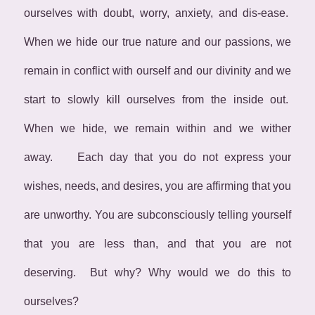
ourselves with doubt, worry, anxiety, and dis-ease.
When we hide our true nature and our passions, we
remain in conflict with ourself and our divinity and we
start to slowly kill ourselves from the inside out.
When we hide, we remain within and we wither
away. Each day that you do not express your
wishes, needs, and desires, you are affirming that you
are unworthy. You are subconsciously telling yourself
that you are less than, and that you are not
deserving. But why? Why would we do this to
ourselves?