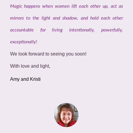
Magic happens when women lift each other up, act as
mirrors to the light and shadow, and hold each other
accountable for living intentionally, powerfully,
exceptionally!
We look forward to seeing you soon!
With love and light,
Amy and Kristi