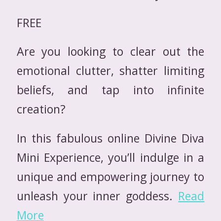
FREE
Are you looking to clear out the
emotional clutter, shatter limiting
beliefs, and tap into infinite
creation?
In this fabulous online Divine Diva
Mini Experience, you’ll indulge in a
unique and empowering journey to
unleash your inner goddess.
Read
More