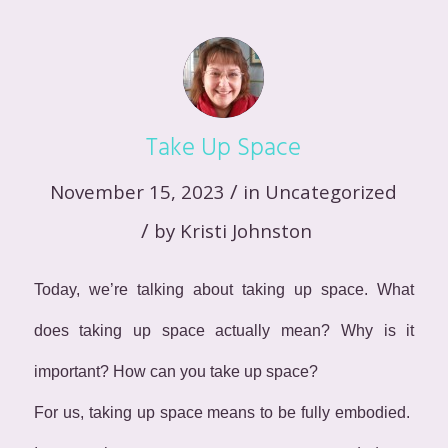
Take Up Space
/
November 15, 2023
in
Uncategorized
/
by
Kristi Johnston
Today, we’re talking about taking up space. What
does taking up space actually mean? Why is it
important? How can you take up space?
For us, taking up space means to be fully embodied.