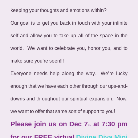
keeping your thoughts and emotions within?
Our goal is to get you back in touch with your infinite
self and allow you to take up all of the space in the
world. We want to celebrate you, honor you, and to
make sure you’re seen!!!
Everyone needs help along the way. We’re lucky
enough that we have each other through our ups-and-
downs and throughout our spiritual expansion. Now,
we want to offer that same sort of support to you!
Please join us on Dec 7
at 7:30 pm
th
for our FREE virtual
Divine Diva Mini