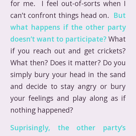
for me. I feel out-of-sorts when I
can’t confront things head on.
But
what happens if the other party
doesn’t want to participate?
What
if you reach out and get crickets?
What then? Does it matter? Do you
simply bury your head in the sand
and decide to stay angry or bury
your feelings and play along as if
nothing happened?
Suprisingly, the other party’s