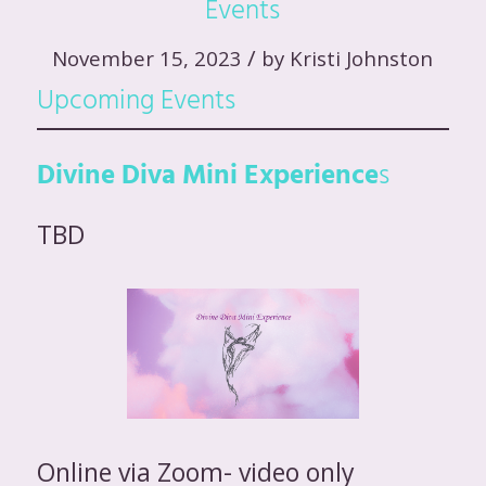
Events
/
November 15, 2023
by
Kristi Johnston
Upcoming Events
Divine Diva Mini Experience
s
TBD
Online via Zoom- video only