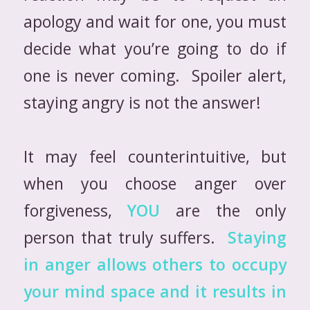
apology and wait for one, you must
decide what you’re going to do if
one is never coming. Spoiler alert,
staying angry is not the answer!
It may feel counterintuitive, but
when you choose anger over
forgiveness,
YOU
are the only
person that truly suffers.
Staying
in anger allows others to occupy
your mind space and it results in