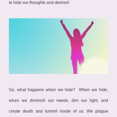
to hide our thoughts and desires!
So, what happens when we hide? When we hide,
when we diminish our needs, dim our light, and
create death and turmoil inside of us. We plague