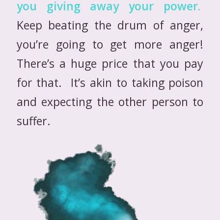
you giving away your power.
Keep beating the drum of anger,
you’re going to get more anger!
There’s a huge price that you pay
for that. It’s akin to taking poison
and expecting the other person to
suffer.