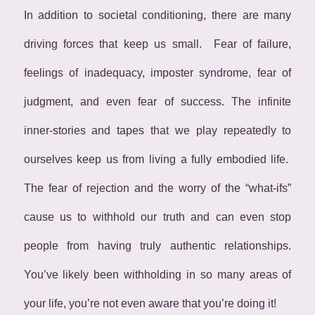
In addition to societal conditioning,
there are many
driving forces that keep us small. Fear of failure,
feelings of inadequacy, imposter syndrome, fear of
judgment, and even fear of success. The infinite
inner-stories and tapes that we play repeatedly to
ourselves keep us from living a fully embodied life.
The fear of rejection and the worry of the “what-ifs”
cause us to withhold our truth and can even stop
people from having truly authentic relationships.
You’ve likely been withholding in so many areas of
your life, you’re not even aware that you’re doing it!