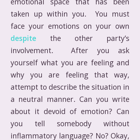
emotional space that has been
taken up within you. You must
face your emotions on your own
despite
the other party’s
involvement. After you ask
yourself what you are feeling and
why you are feeling that way,
attempt to describe the situation in
a neutral manner. Can you write
about it devoid of emotion? Can
you tell somebody without
inflammatory language? No? Okay,