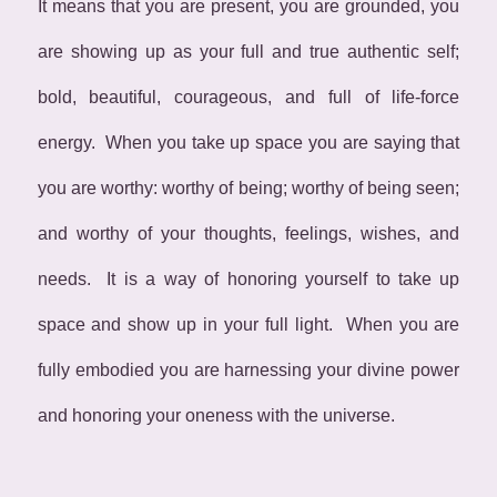
It means that you are present, you are grounded, you
are showing up as your full and true authentic self;
bold, beautiful, courageous, and full of life-force
energy. When you take up space you are saying that
you are worthy: worthy of being; worthy of being seen;
and worthy of your thoughts, feelings, wishes, and
needs. It is a way of honoring yourself to take up
space and show up in your full light. When you are
fully embodied you are harnessing your divine power
and honoring your oneness with the universe.