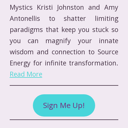
Mystics Kristi Johnston and Amy
Antonellis to shatter limiting
paradigms that keep you stuck so
you can magnify your innate
wisdom and connection to Source
Energy for infinite transformation.
Read More
Sign Me Up!