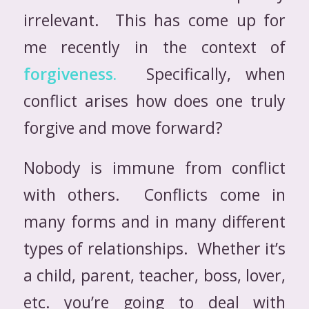
irrelevant. This has come up for
me recently in the context of
forgiveness.
Specifically, when
conflict arises how does one truly
forgive and move forward?
Nobody is immune from conflict
with others. Conflicts come in
many forms and in many different
types of relationships. Whether it’s
a child, parent, teacher, boss, lover,
etc. you’re going to deal with