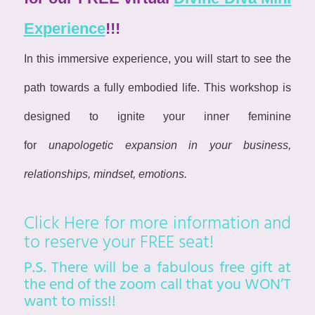
Experience
!!!
In this immersive experience, you will start to see the
path towards a fully embodied life. This workshop is
designed to ignite your inner feminine
for
unapologetic expansion in your business,
relationships, mindset, emotions.
Click Here
for more information and
to reserve your FREE seat!
P.S. There will be a fabulous free gift at
the end of the zoom call that you WON’T
want to miss!!