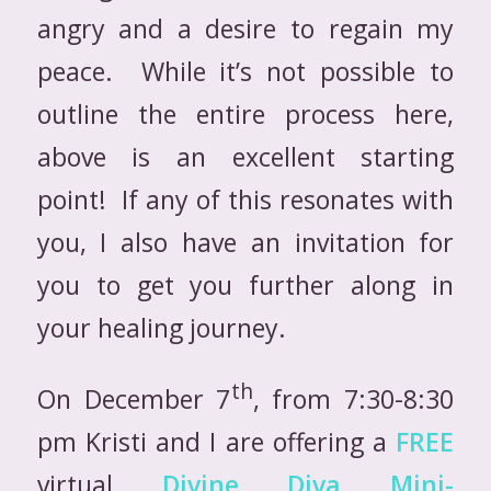
angry and a desire to regain my
peace. While it’s not possible to
outline the entire process here,
above is an excellent starting
point! If any of this resonates with
you, I also have an invitation for
you to get you further along in
your healing journey.
th
On December 7
, from 7:30-8:30
pm Kristi and I are offering a
FREE
virtual
Divine Diva Mini-