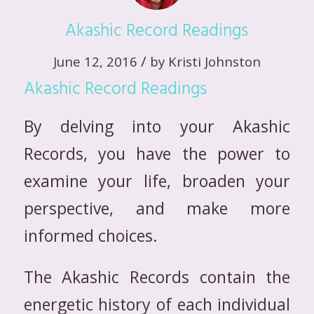
Akashic Record Readings
/
June 12, 2016
by
Kristi Johnston
Akashic Record Readings
By delving into your Akashic
Records, you have the power to
examine your life, broaden your
perspective, and make more
informed choices.
The Akashic Records contain the
energetic history of each individual