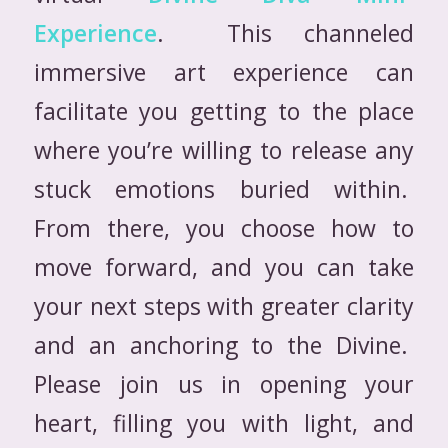
Experience
. This channeled
immersive art experience can
facilitate you getting to the place
where you’re willing to release any
stuck emotions buried within.
From there, you choose how to
move forward, and you can take
your next steps with greater clarity
and an anchoring to the Divine.
Please join us in opening your
heart, filling you with light, and