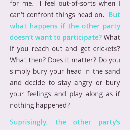
for me. I feel out-of-sorts when I
can’t confront things head on.
But
what happens if the other party
doesn’t want to participate?
What
if you reach out and get crickets?
What then? Does it matter? Do you
simply bury your head in the sand
and decide to stay angry or bury
your feelings and play along as if
nothing happened?
Suprisingly, the other party’s