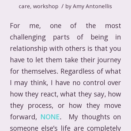
/
care
,
workshop
by
Amy Antonellis
For me, one of the most
challenging parts of being in
relationship with others is that you
have to let them take their journey
for themselves. Regardless of what
I may think, I have no control over
how they react, what they say, how
they process, or how they move
forward,
NONE
. My thoughts on
someone else’s life are completely