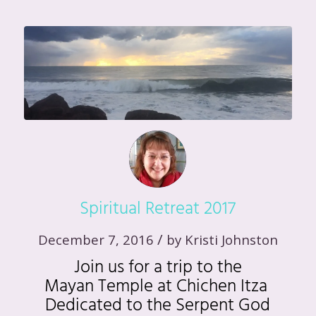
Spiritual Retreat 2017
/
December 7, 2016
by
Kristi Johnston
Join us for a trip to the
Mayan Temple at Chichen Itza
Dedicated to the Serpent God