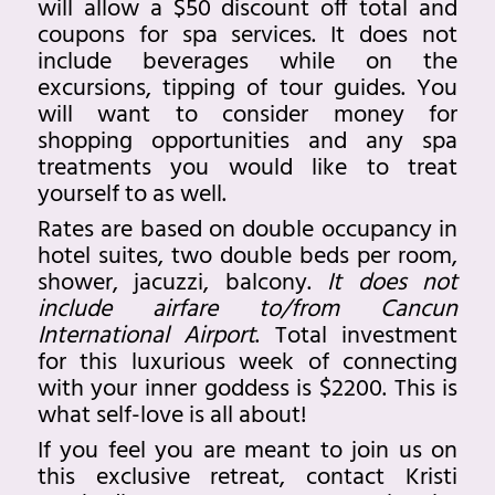
will allow a $50 discount off total and
coupons for spa services. It does not
include beverages while on the
excursions, tipping of tour guides. You
will want to consider money for
shopping opportunities and any spa
treatments you would like to treat
yourself to as well.
Rates are based on double occupancy in
hotel suites, two double beds per room,
shower, jacuzzi, balcony.
It does not
include airfare to/from Cancun
International Airport
. Total investment
for this luxurious week of connecting
with your inner goddess is $2200. This is
what self-love is all about!
If you feel you are meant to join us on
this exclusive retreat, contact Kristi