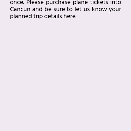
once. Please purchase plane tickets into
Cancun and be sure to let us know your
planned trip details
here.