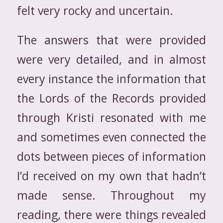
felt very rocky and uncertain.
The answers that were provided
were very detailed, and in almost
every instance the information that
the Lords of the Records provided
through Kristi resonated with me
and sometimes even connected the
dots between pieces of information
I’d received on my own that hadn’t
made sense. Throughout my
reading, there were things revealed