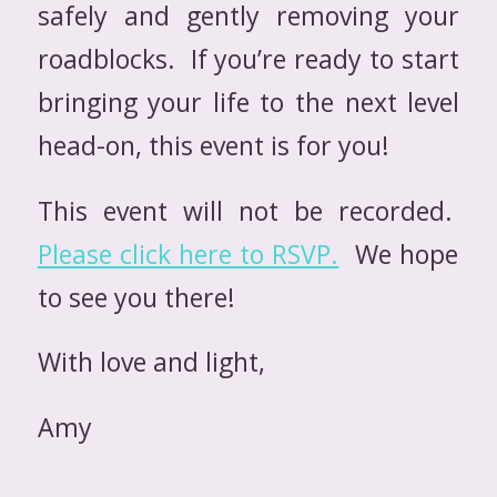
safely and gently removing your
roadblocks. If you’re ready to start
bringing your life to the next level
head-on, this event is for you!
This event will not be recorded.
Please click here to RSVP.
We hope
to see you there!
With love and light,
Amy