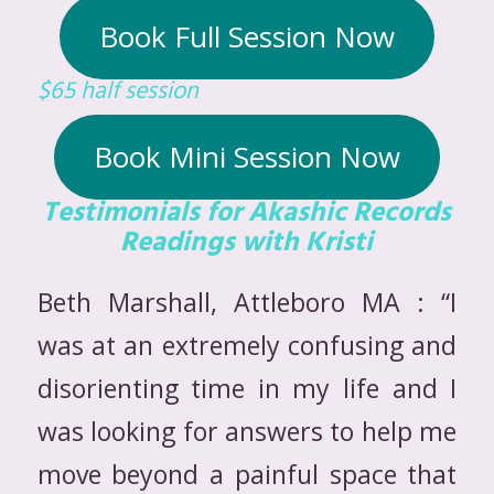
Book Full Session Now
$65 half session
Book Mini Session Now
Testimonials for Akashic Records
Readings with Kristi
Beth Marshall, Attleboro MA : “I
was at an extremely confusing and
disorienting time in my life and I
was looking for answers to help me
move beyond a painful space that