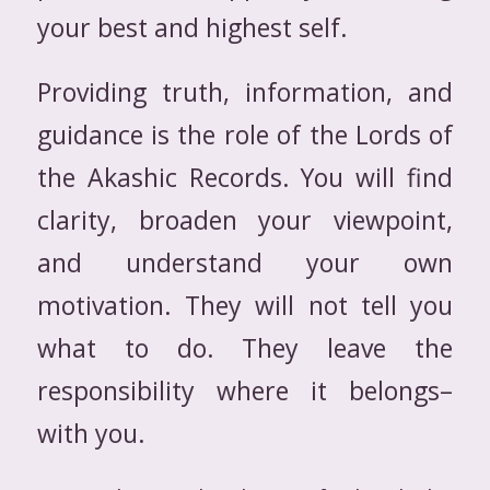
your best and highest self.
Providing truth, information, and
guidance is the role of the Lords of
the Akashic Records. You will find
clarity, broaden your viewpoint,
and understand your own
motivation. They will not tell you
what to do. They leave the
responsibility where it belongs–
with you.