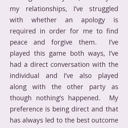
my relationships, I’ve struggled
with whether an apology is
required in order for me to find
peace and forgive them. I’ve
played this game both ways, I’ve
had a direct conversation with the
individual and I’ve also played
along with the other party as
though nothing’s happened. My
preference is being direct and that
has always led to the best outcome