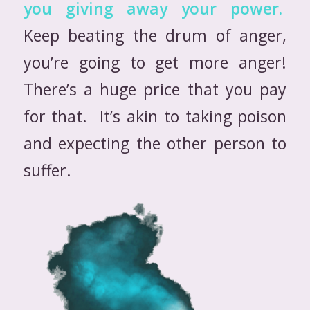
you giving away your power.
Keep beating the drum of anger,
you’re going to get more anger!
There’s a huge price that you pay
for that. It’s akin to taking poison
and expecting the other person to
suffer.