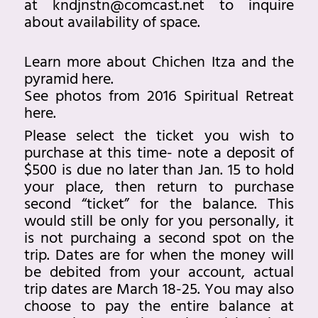
at
kndjnstn@comcast.ne
t to inquire
about availability of space.
Learn more about Chichen Itza and the
pyramid
here
.
See photos from 2016 Spiritual Retreat
here.
Please select the ticket you wish to
purchase at this time- note a deposit of
$500 is due no later than Jan. 15 to hold
your place, then return to purchase
second “ticket” for the balance. This
would still be only for you personally, it
is not purchaing a second spot on the
trip. Dates are for when the money will
be debited from your account, actual
trip dates are March 18-25. You may also
choose to pay the entire balance at