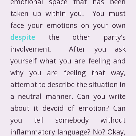
emotional space that has been
taken up within you. You must
face your emotions on your own
despite
the other party’s
involvement. After you ask
yourself what you are feeling and
why you are feeling that way,
attempt to describe the situation in
a neutral manner. Can you write
about it devoid of emotion? Can
you tell somebody without
inflammatory language? No? Okay,