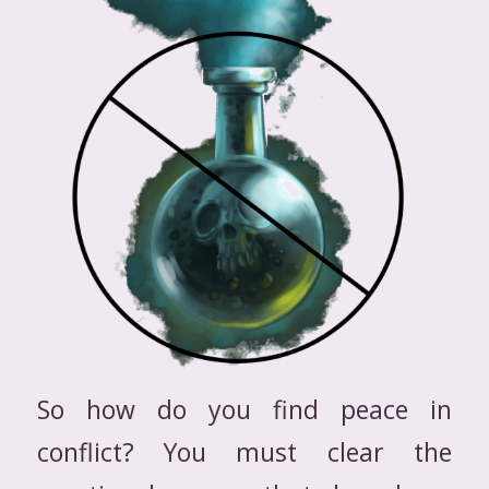
So how do you find peace in
conflict? You must clear the