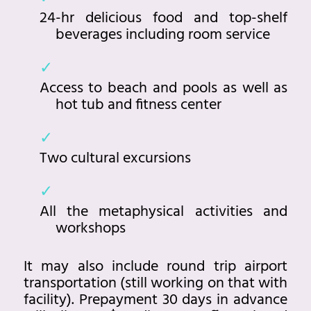
24-hr delicious food and top-shelf
beverages including room service
Access to beach and pools as well as
hot tub and fitness center
Two cultural excursions
All the metaphysical activities and
workshops
It may also include round trip airport
transportation (still working on that with
facility). Prepayment 30 days in advance