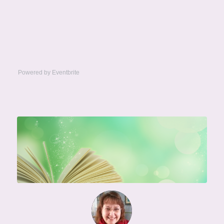
Powered by Eventbrite