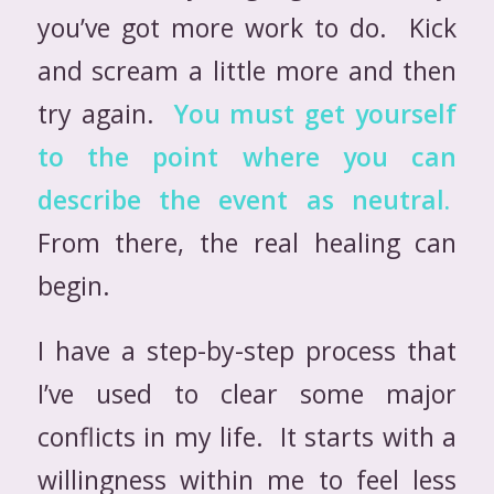
you’ve got more work to do. Kick
and scream a little more and then
try again.
You must get yourself
to the point where you can
describe the event as neutral.
From there, the real healing can
begin.
I have a step-by-step process that
I’ve used to clear some major
conflicts in my life. It starts with a
willingness within me to feel less