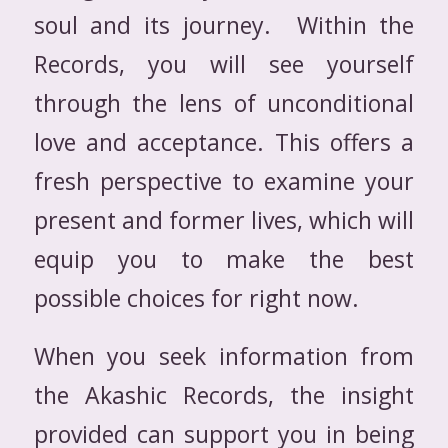
soul and its journey. Within the
Records, you will see yourself
through the lens of unconditional
love and acceptance. This offers a
fresh perspective to examine your
present and former lives, which will
equip you to make the best
possible choices for right now.
When you seek information from
the Akashic Records, the insight
provided can support you in being