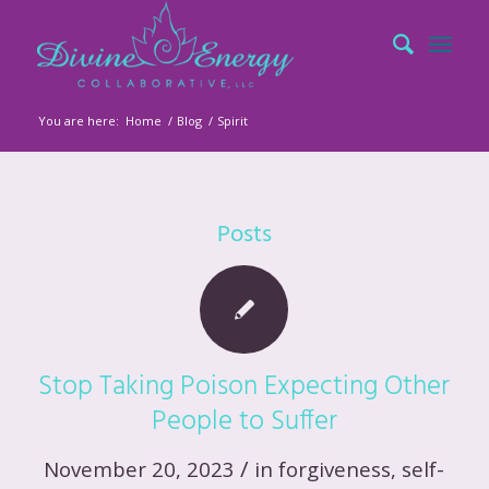
You are here:
Home
/
Blog
/
Spirit
Posts
Stop Taking Poison Expecting Other
People to Suffer
/
November 20, 2023
in
forgiveness
,
self-