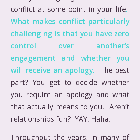
conflict at some point in your life
.
What makes conflict particularly
challenging is that you have zero
control over another’s
engagement and whether
you
will receive an apology.
The best
part? You get to decide whether
you require an apology and what
that actually means to you. Aren’t
relationships fun?! YAY! Haha.
Throughout the years, in many of