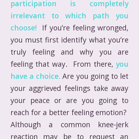
participation is completely
irrelevant to which path you
choose!
If you’re feeling wronged,
you must first identify what you’re
truly feeling and why you are
feeling that way. From there,
you
have a choice.
Are you going to let
your aggrieved feelings take away
your peace or are you going to
reach for a better feeling emotion?
Although a common knee-jerk
reaction may be to request an