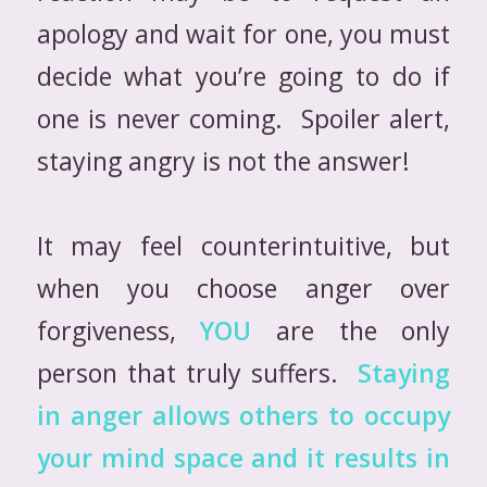
apology and wait for one, you must
decide what you’re going to do if
one is never coming. Spoiler alert,
staying angry is not the answer!
It may feel counterintuitive, but
when you choose anger over
forgiveness,
YOU
are the only
person that truly suffers.
Staying
in anger allows others to occupy
your mind space and it results in