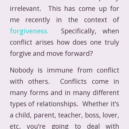
irrelevant. This has come up for
me recently in the context of
forgiveness.
Specifically, when
conflict arises how does one truly
forgive and move forward?
Nobody is immune from conflict
with others. Conflicts come in
many forms and in many different
types of relationships. Whether it’s
a child, parent, teacher, boss, lover,
etc. you’re going to deal with