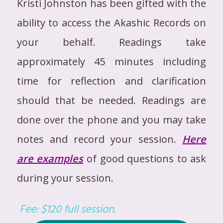
Kristi Johnston has been gifted with the
ability to access the Akashic Records on
your behalf. Readings take
approximately 45 minutes including
time for reflection and clarification
should that be needed. Readings are
done over the phone and you may take
notes and record your session.
Here
are examples
of good questions to ask
during your session.
Fee: $120 full session.