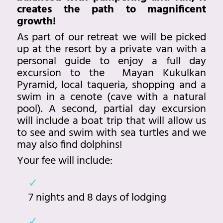
creates the path to magnificent
growth!
As part of our retreat we will be picked
up at the resort by a private van with a
personal guide to enjoy a full day
excursion to the Mayan Kukulkan
Pyramid, local taqueria, shopping and a
swim in a cenote (cave with a natural
pool). A second, partial day excursion
will include a boat trip that will allow us
to see and swim with sea turtles and we
may also find dolphins!
Your fee will include:
7 nights and 8 days of lodging