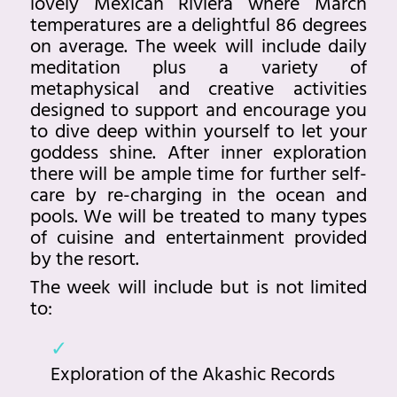
lovely Mexican Riviera where March
temperatures are a delightful 86 degrees
on average. The week will include daily
meditation plus a variety of
metaphysical and creative activities
designed to support and encourage you
to dive deep within yourself to let your
goddess shine. After inner exploration
there will be ample time for further self-
care by re-charging in the ocean and
pools. We will be treated to many types
of cuisine and entertainment provided
by the resort.
The week will include but is not limited
to:
Exploration of the Akashic Records