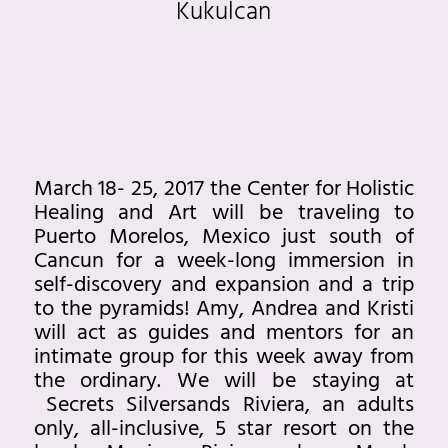
Kukulcan
March 18- 25, 2017 the Center for Holistic
Healing and Art will be traveling to
Puerto Morelos, Mexico just south of
Cancun for a week-long immersion in
self-discovery and expansion and a trip
to the pyramids! Amy, Andrea and Kristi
will act as guides and mentors for an
intimate group for this week away from
the ordinary. We will be staying at
Secrets Silversands Riviera, an adults
only, all-inclusive, 5 star resort on the