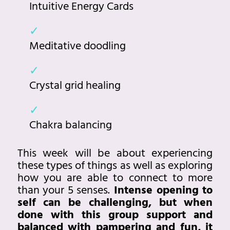
Intuitive Energy Cards
Meditative doodling
Crystal grid healing
Chakra balancing
This week will be about experiencing
these types of things as well as exploring
how you are able to connect to more
than your 5 senses.
Intense opening to
self can be challenging, but when
done with this group support and
balanced with pampering and fun, it