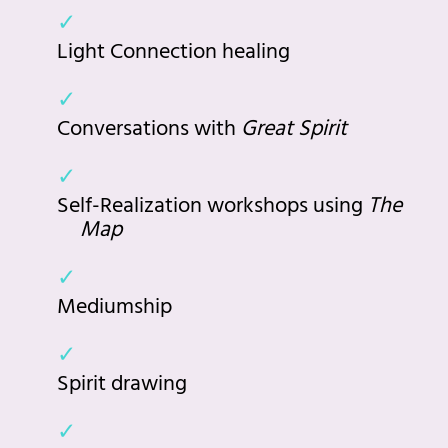
Light Connection healing
Conversations with
Great Spirit
Self-Realization workshops using
The
Map
Mediumship
Spirit drawing