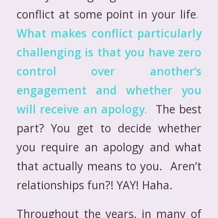
conflict at some point in your life
.
What makes conflict particularly
challenging is that you have zero
control over another’s
engagement and whether
you
will receive an apology.
The best
part? You get to decide whether
you require an apology and what
that actually means to you. Aren’t
relationships fun?! YAY! Haha.
Throughout the years, in many of