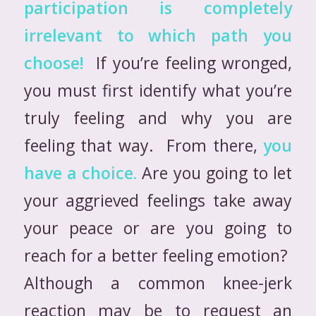
participation is completely
irrelevant to which path you
choose!
If you’re feeling wronged,
you must first identify what you’re
truly feeling and why you are
feeling that way. From there,
you
have a choice.
Are you going to let
your aggrieved feelings take away
your peace or are you going to
reach for a better feeling emotion?
Although a common knee-jerk
reaction may be to request an