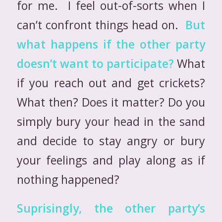
for me. I feel out-of-sorts when I
can’t confront things head on.
But
what happens if the other party
doesn’t want to participate?
What
if you reach out and get crickets?
What then? Does it matter? Do you
simply bury your head in the sand
and decide to stay angry or bury
your feelings and play along as if
nothing happened?
Suprisingly, the other party’s