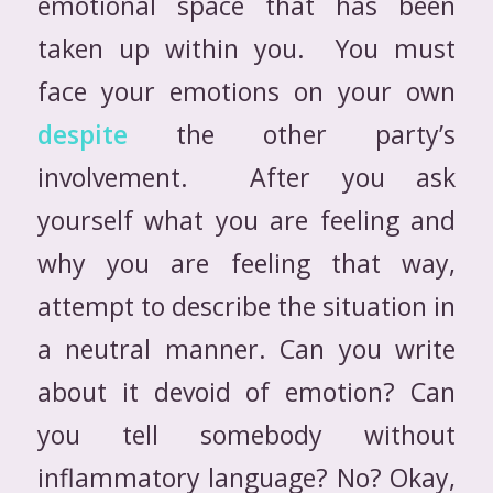
emotional space that has been
taken up within you. You must
face your emotions on your own
despite
the other party’s
involvement. After you ask
yourself what you are feeling and
why you are feeling that way,
attempt to describe the situation in
a neutral manner. Can you write
about it devoid of emotion? Can
you tell somebody without
inflammatory language? No? Okay,