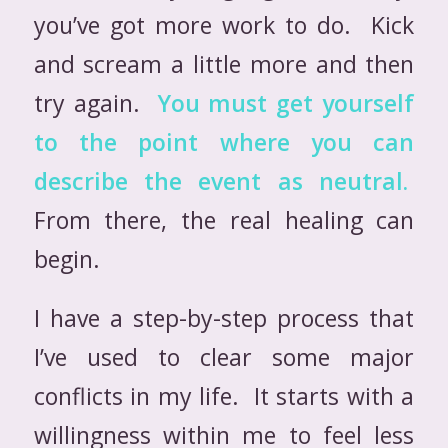
you’ve got more work to do. Kick
and scream a little more and then
try again.
You must get yourself
to the point where you can
describe the event as neutral.
From there, the real healing can
begin.
I have a step-by-step process that
I’ve used to clear some major
conflicts in my life. It starts with a
willingness within me to feel less