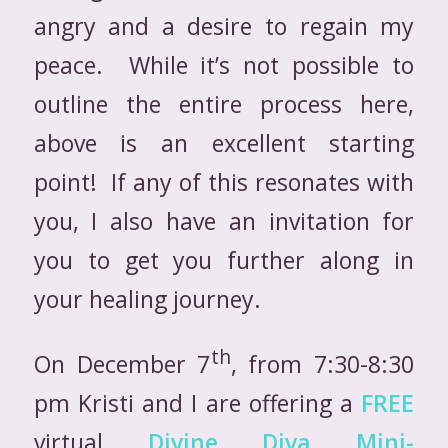
angry and a desire to regain my
peace. While it’s not possible to
outline the entire process here,
above is an excellent starting
point! If any of this resonates with
you, I also have an invitation for
you to get you further along in
your healing journey.
th
On December 7
, from 7:30-8:30
pm Kristi and I are offering a
FREE
virtual
Divine Diva Mini-