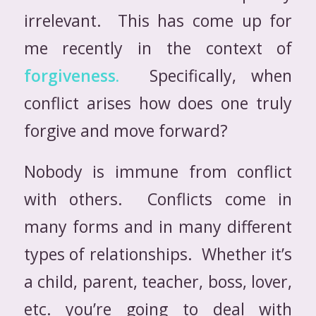
irrelevant. This has come up for
me recently in the context of
forgiveness.
Specifically, when
conflict arises how does one truly
forgive and move forward?
Nobody is immune from conflict
with others. Conflicts come in
many forms and in many different
types of relationships. Whether it’s
a child, parent, teacher, boss, lover,
etc. you’re going to deal with