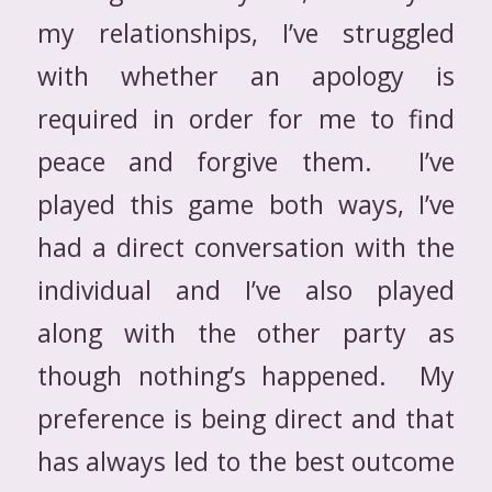
my relationships, I’ve struggled
with whether an apology is
required in order for me to find
peace and forgive them. I’ve
played this game both ways, I’ve
had a direct conversation with the
individual and I’ve also played
along with the other party as
though nothing’s happened. My
preference is being direct and that
has always led to the best outcome