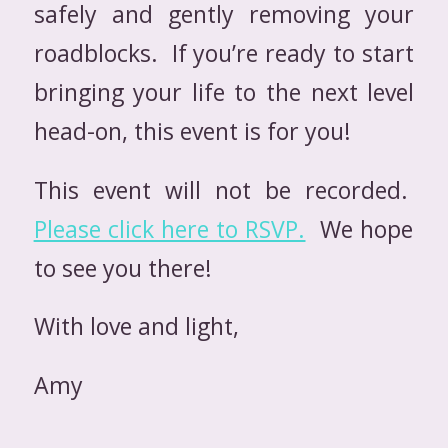
safely and gently removing your
roadblocks. If you’re ready to start
bringing your life to the next level
head-on, this event is for you!
This event will not be recorded.
Please click here to RSVP.
We hope
to see you there!
With love and light,
Amy