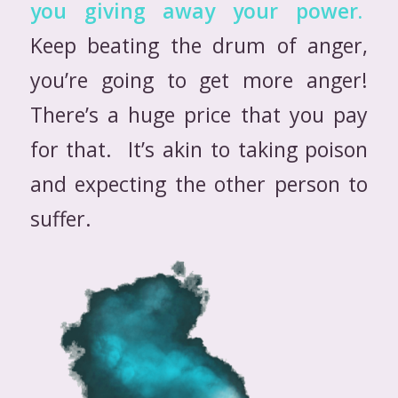
you giving away your power.
Keep beating the drum of anger,
you’re going to get more anger!
There’s a huge price that you pay
for that. It’s akin to taking poison
and expecting the other person to
suffer.