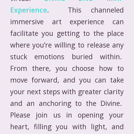
Experience
. This channeled
immersive art experience can
facilitate you getting to the place
where you’re willing to release any
stuck emotions buried within.
From there, you choose how to
move forward, and you can take
your next steps with greater clarity
and an anchoring to the Divine.
Please join us in opening your
heart, filling you with light, and