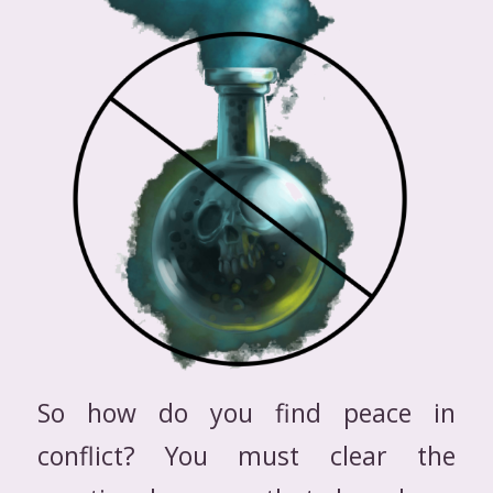
So how do you find peace in
conflict? You must clear the