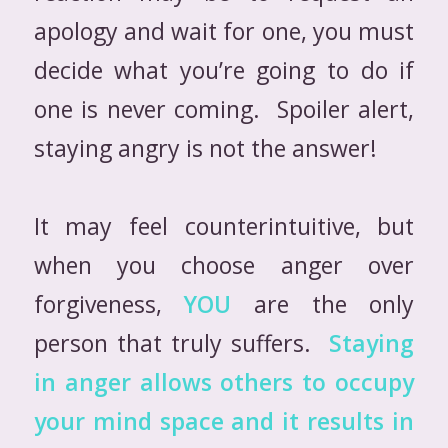
apology and wait for one, you must
decide what you’re going to do if
one is never coming. Spoiler alert,
staying angry is not the answer!
It may feel counterintuitive, but
when you choose anger over
forgiveness,
YOU
are the only
person that truly suffers.
Staying
in anger allows others to occupy
your mind space and it results in