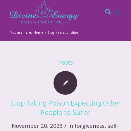
You are here:
Home
/
Blog
/
relationships
Posts
Stop Taking Poison Expecting Other
People to Suffer
/
November 20, 2023
in
forgiveness
,
self-