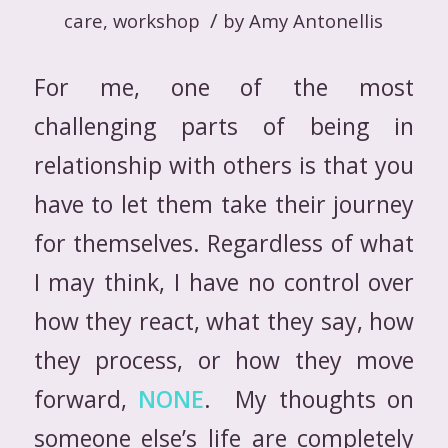
/
care
,
workshop
by
Amy Antonellis
For me, one of the most
challenging parts of being in
relationship with others is that you
have to let them take their journey
for themselves. Regardless of what
I may think, I have no control over
how they react, what they say, how
they process, or how they move
forward,
NONE
. My thoughts on
someone else’s life are completely