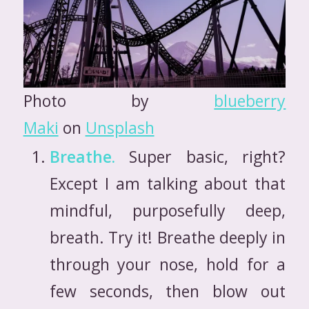
Photo by
blueberry
Maki
on
Unsplash
Breathe.
Super basic, right?
Except I am talking about that
mindful, purposefully deep,
breath. Try it! Breathe deeply in
through your nose, hold for a
few seconds, then blow out