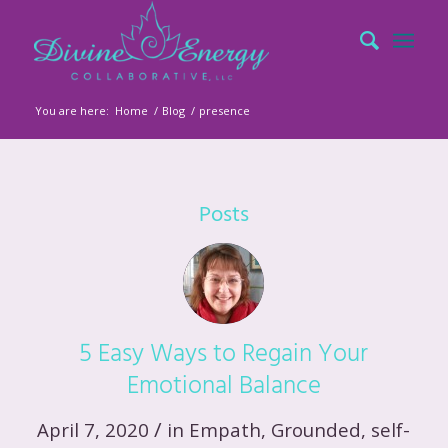
You are here:
Home
/
Blog
/
presence
Posts
5 Easy Ways to Regain Your
Emotional Balance
/
April 7, 2020
in
Empath
,
Grounded
,
self-