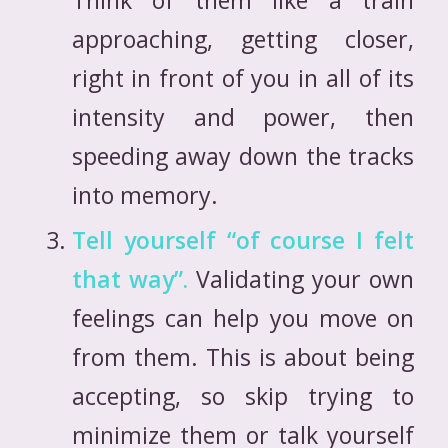
approaching, getting closer,
right in front of you in all of its
intensity and power, then
speeding away down the tracks
into memory.
Tell yourself “of course I felt
that way”.
Validating your own
feelings can help you move on
from them. This is about being
accepting, so skip trying to
minimize them or talk yourself