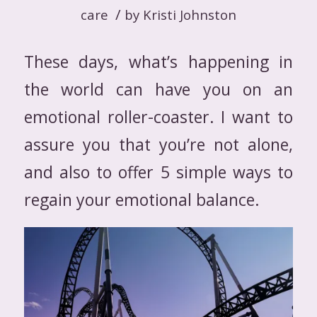
/
care
by
Kristi Johnston
These days, what’s happening in
the world can have you on an
emotional roller-coaster. I want to
assure you that you’re not alone,
and also to offer 5 simple ways to
regain your emotional balance.