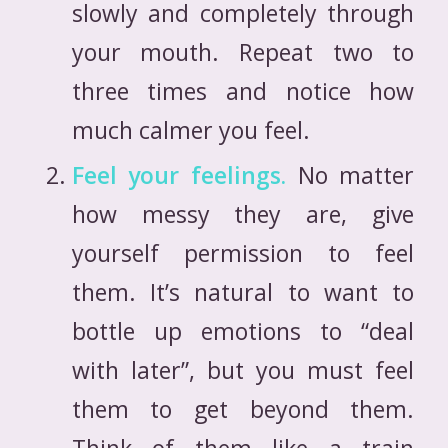
slowly and completely through
your mouth. Repeat two to
three times and notice how
much calmer you feel.
Feel your feelings.
No matter
how messy they are, give
yourself permission to feel
them. It’s natural to want to
bottle up emotions to “deal
with later”, but you must feel
them to get beyond them.
Think of them like a train