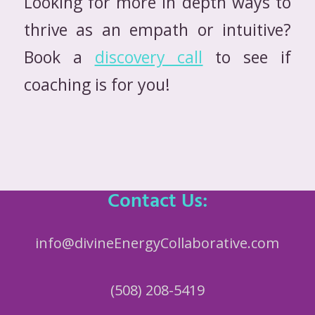
Looking for more in depth ways to
thrive as an empath or intuitive?
Book a
discovery call
to see if
coaching is for you!
Contact Us:
info@divineEnergyCollaborative.com
(508) 208-5419