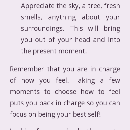
Appreciate the sky, a tree, fresh
smells, anything about your
surroundings. This will bring
you out of your head and into
the present moment.
Remember that you are in charge
of how you feel. Taking a few
moments to choose how to feel
puts you back in charge so you can
focus on being your best self!