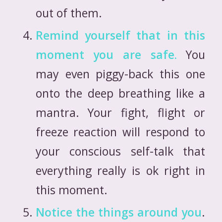
out of them.
Remind yourself that in this
moment you are safe.
You
may even piggy-back this one
onto the deep breathing like a
mantra. Your fight, flight or
freeze reaction will respond to
your conscious self-talk that
everything really is ok right in
this moment.
Notice the things around you
.