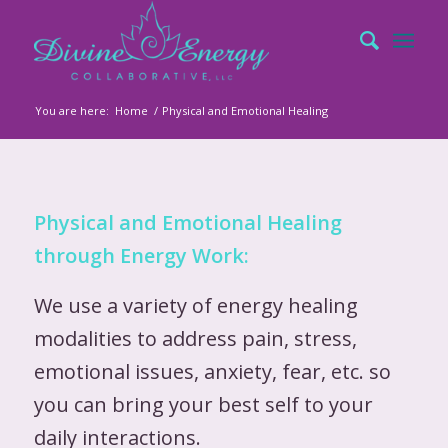
You are here:
Home
/
Physical and Emotional Healing
Physical and Emotional Healing
through Energy Work:
We use a variety of energy healing
modalities to address pain, stress,
emotional issues, anxiety, fear, etc. so
you can bring your best self to your
daily interactions.