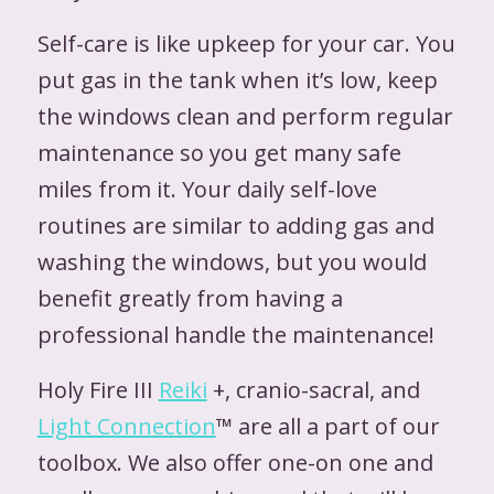
Self-care is like upkeep for your car. You
put gas in the tank when it’s low, keep
the windows clean and perform regular
maintenance so you get many safe
miles from it. Your daily self-love
routines are similar to adding gas and
washing the windows, but you would
benefit greatly from having a
professional handle the maintenance!
Holy Fire III
Reiki
+, cranio-sacral, and
Light Connection
™ are all a part of our
toolbox. We also offer one-on one and