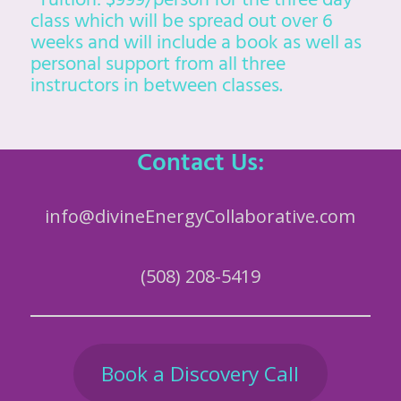
*Tuition: $999/person for the three day
class which will be spread out over 6
weeks and will include a book as well as
personal support from all three
instructors in between classes.
Contact Us:
info@divineEnergyCollaborative.com
(508) 208-5419
Book a Discovery Call