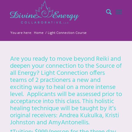
You are here:
Home
/
Light Connection Course
Are you ready to move beyond Reiki and
deepen your connection to the Source of
all Energy? Light Connection offers
teams of 2 practioners a new and
exciting way to heal on a more intense
level. Applicants will be assessed prior to
acceptance into this class. This holistic
healing technique will be taught by it’s
original receivers: Andrea Kukulka, Kristi
Johnston and AmyAntonellis.