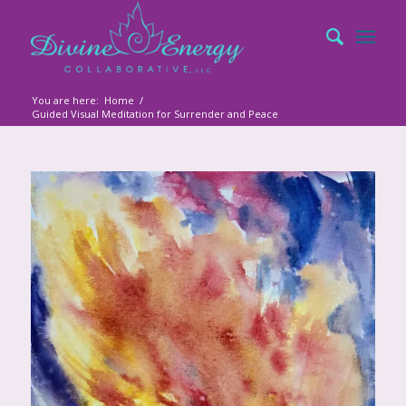
You are here:
Home
/
Guided Visual Meditation for Surrender and Peace