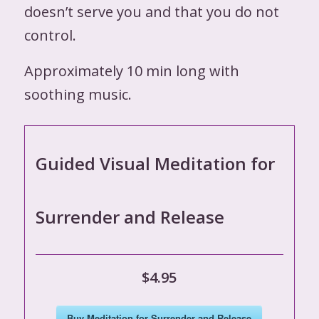
doesn’t serve you and that you do not
control.
Approximately 10 min long with
soothing music.
Guided Visual Meditation for
Surrender and Release
$4.95
Buy Meditation for Surrender and Release