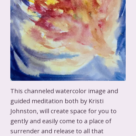
This channeled watercolor image and
guided meditation both by Kristi
Johnston, will create space for you to
gently and easily come to a place of
surrender and release to all that